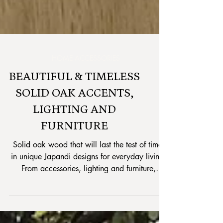
HOME ACCESSORIES
BEAUTIFUL & TIMELESS
SOLID OAK ACCENTS,
LIGHTING AND
FURNITURE
Solid oak wood that will last the test of time,
in unique Japandi designs for everyday living.
From accessories, lighting and furniture,