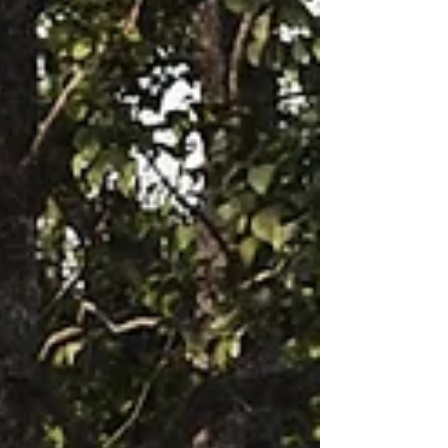
explore this cohesive collection from our
brands that tie in Scandiavian and Japanese
design in a unique way.