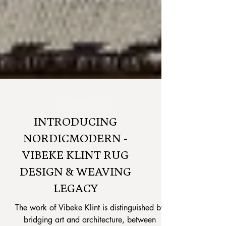
RETAILER NEWS
INTRODUCING
NORDICMODERN -
VIBEKE KLINT RUG
DESIGN & WEAVING
LEGACY