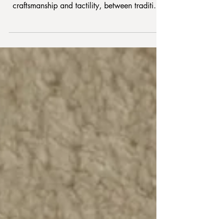
The work of Vibeke Klint is distinguished by
bridging art and architecture, between
craftsmanship and tactility, between tradition
and modernist renewal. The simple, geometric
shapes, pointed angles and simple lines
highlighted, shifted or dimmed qua color
games in the yarns are her indispensable
signature.