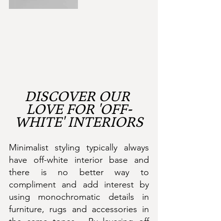
DISCOVER OUR 
LOVE FOR 'OFF-
WHITE' INTERIORS
Minimalist styling typically always 
have off-white interior base and 
there is no better way to 
compliment and add interest by 
using monochromatic details in 
furniture, rugs and accessories in 