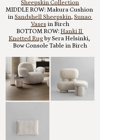
Sheepskin Collection
MIDDLE ROW: Makura Cushion 
in 
Sandshell Sheepskin
, 
Sunao 
Vases
 in Birch
BOTTOM ROW: 
Hanki II 
Knotted Rug
 by Sera Helsinki, 
Bow Console Table in Birch