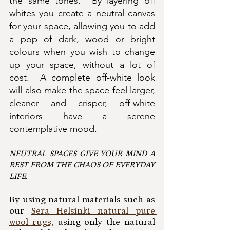
the same tones.  By layering off 
whites you create a neutral canvas 
for your space, allowing you to add 
a pop of dark, wood or bright 
colours when you wish to change 
up your space, without a lot of 
cost.  A complete off-white look 
will also make the space feel larger, 
cleaner and crisper, off-white 
interiors have a serene 
contemplative mood.  
NEUTRAL SPACES GIVE YOUR MIND A 
REST FROM THE CHAOS OF EVERYDAY 
LIFE.
By using natural materials such as 
our 
Sera Helsinki natural pure 
wool rugs,
 using only the natural 