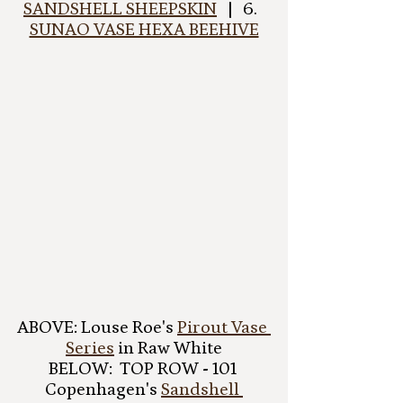
SANDSHELL SHEEPSKIN
   |   6.  
SUNAO VASE HEXA BEEHIVE
ABOVE: Louse Roe's 
Pirout Vase 
Series
 in Raw White
BELOW:  TOP ROW - 101 
Copenhagen's 
Sandshell 