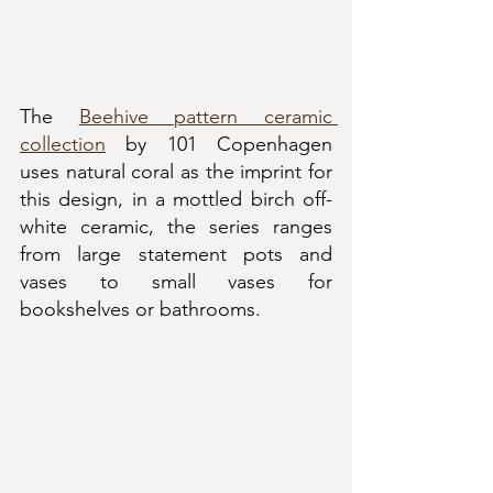
The 
Beehive pattern ceramic 
collection
 by 101 Copenhagen 
uses natural coral as the imprint for 
this design, in a mottled birch off-
white ceramic, the series ranges 
from large statement pots and 
vases to small vases for 
bookshelves or bathrooms.