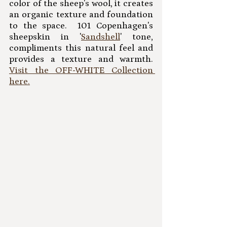
color of the sheep's wool, it creates 
an organic texture and foundation 
to the space.  101 Copenhagen's 
sheepskin in '
Sandshell
' tone, 
compliments this natural feel and 
provides a texture and warmth.   
Visit the OFF-WHITE Collection 
here.