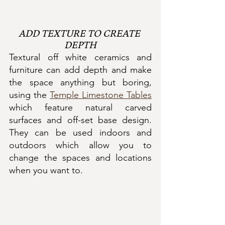
ADD TEXTURE TO CREATE 
DEPTH
Textural off white ceramics and 
furniture can add depth and make 
the space anything but boring, 
using the 
Temple Limestone Tables
which feature natural carved 
surfaces and off-set base design.  
They can be used indoors and 
outdoors which allow you to 
change the spaces and locations 
when you want to.