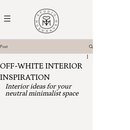
Post
OFF-WHITE INTERIOR
INSPIRATION
Interior ideas for your 
neutral minimalist space