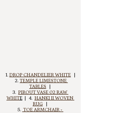
 1. 
DROP CHANDELIER WHITE
   | 
  2. 
TEMPLE LIMESTONE 
TABLES
   | 
3.  
PIROUT VASE 02 RAW 
WHIT
E
  |   4.  
HANKI II WOVEN 
RUG
   | 
5. 
 TOE ARMCHAIR - 