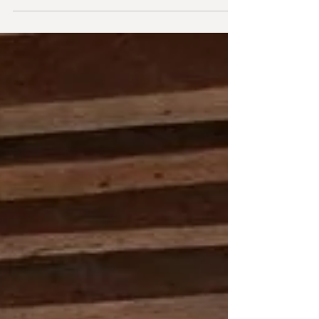
architecture movement of the mid-20th...