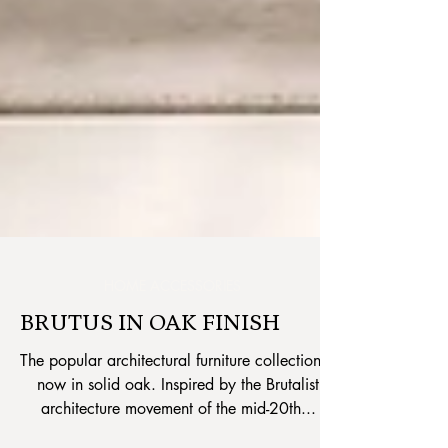
HOME ACCESSORIES
BRUTUS IN OAK FINISH
The popular architectural furniture collection is
now in solid oak. Inspired by the Brutalist