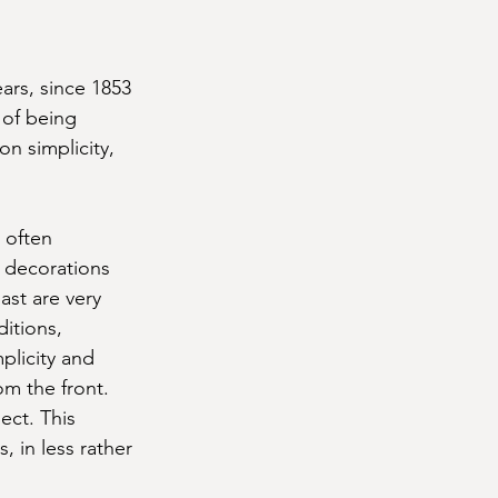
ars, since 1853 
 of being 
on simplicity, 
 often 
 decorations 
ast are very 
itions, 
plicity and 
om the front. 
ect. This 
, in less rather 