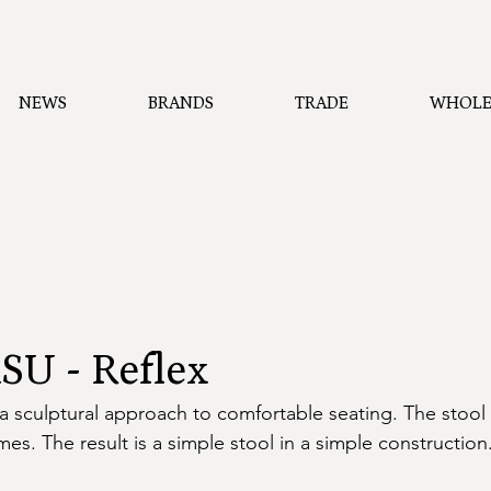
NEWS
BRANDS
TRADE
WHOLE
U - Reflex
a sculptural approach to comfortable seating. The stool 
mes. The result is a simple stool in a simple construction