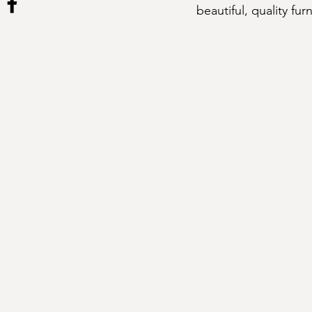
beautiful, quality fur