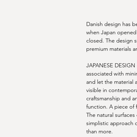
Danish design has be
when Japan opened it
closed. The design st
premium materials a
JAPANESE DESIGN - M
associated with mini
and let the material a
visible in contempor
craftsmanship and an
function. A piece of 
The natural surfaces 
simplistic approach d
than more.