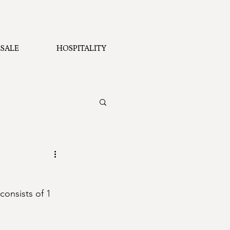
SALE
HOSPITALITY
consists of 1 
.