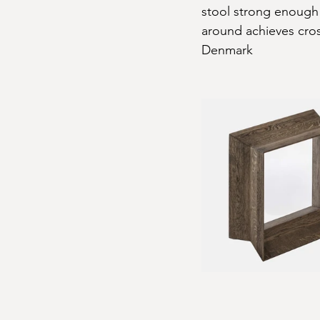
stool strong enough 
around achieves cros
Denmark