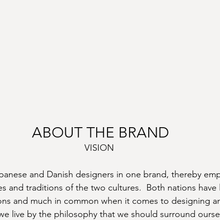
ABOUT THE BRAND
VISION
panese and Danish designers in one brand, thereby emp
 and traditions of the two cultures.  Both nations have
ions and much in common when it comes to designing an
 we live by the philosophy that we should surround ourse