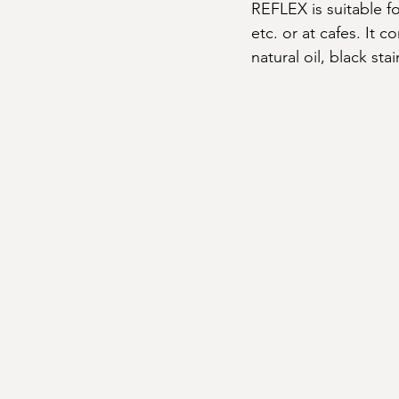
REFLEX is suitable f
etc. or at cafes. It c
natural oil, black sta