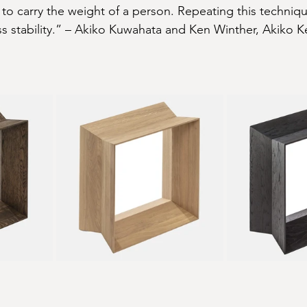
to carry the weight of a person. Repeating this techniqu
s stability.” – Akiko Kuwahata and Ken Winther, Akiko 