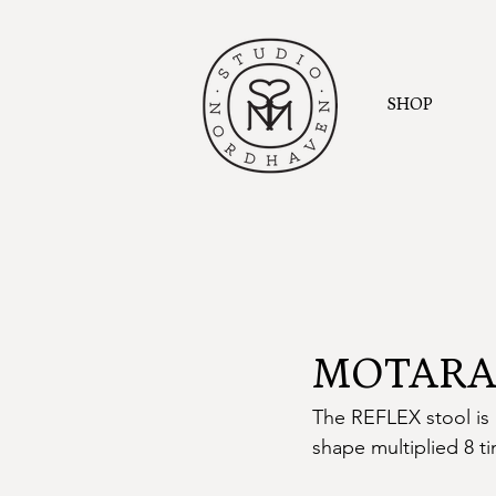
SHOP
MOTARAS
The REFLEX stool is 
shape multiplied 8 ti