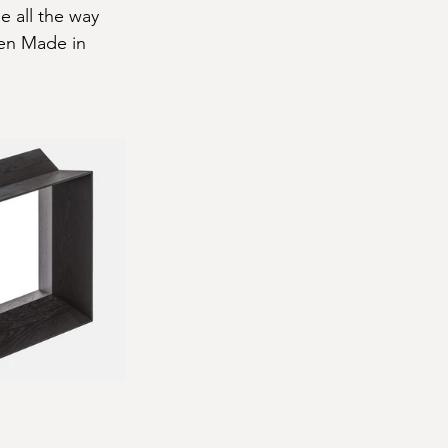
e all the way 
Ken Made in 