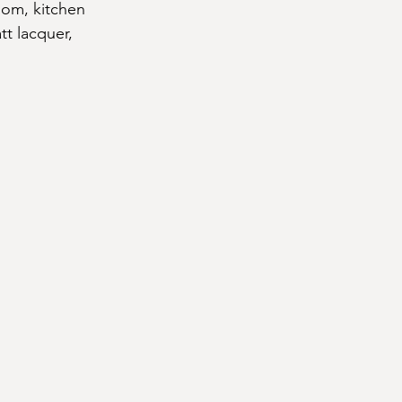
oom, kitchen 
tt lacquer, 