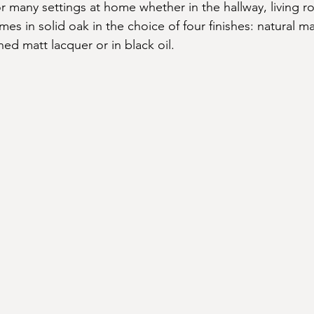
or many settings at home whether in the hallway, living r
omes in solid oak in the choice of four finishes: natural ma
ined matt lacquer or in black oil.