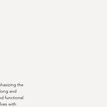
hasizing the 
 long and 
d functional 
lves with 