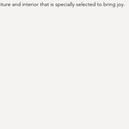
niture and interior that is specially selected to bring joy.