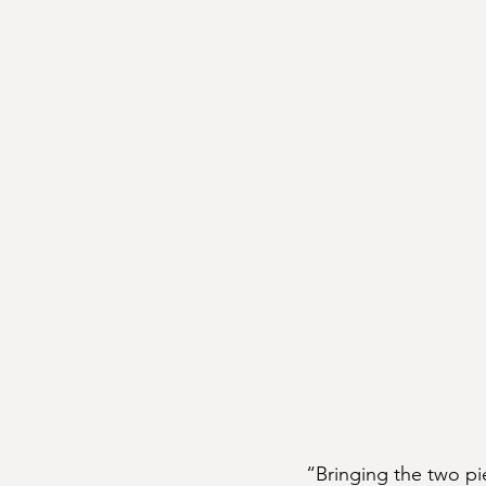
“Bringing the two pi