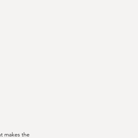
nt makes the 