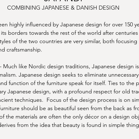
COMBINING JAPANESE & DANISH DESIGN
en highly influenced by Japanese design for over 150 ye
s borders towards the rest of the world after centuries
yles of the two countries are very similar, both focusing 
nd craftsmanship.
uch like Nordic design traditions, Japanese design is
malism. Japanese design seeks to eliminate unnecessary
nd function of the furniture speak for itself. Ties to the p
ary Japanese design, with a profound respect for old trad
cient techniques.  Focus of the design process is on sim
furniture should be as beautiful seen from the back as fr
of the materials are often the only décor on a design obj
erives from the idea that beauty is found in simple things