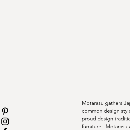
Motarasu gathers Ja
common design styles
proud design tradit
furniture.  Motarasu