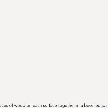
eces of wood on each surface together in a bevelled joi