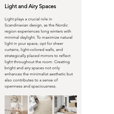
Light and Airy Spaces
Light plays a crucial role in 
Scandinavian design, as the Nordic 
region experiences long winters with 
minimal daylight. To maximize natural 
light in your space, opt for sheer 
curtains, light-colored walls, and 
strategically placed mirrors to reflect 
light throughout the room. Creating 
bright and airy spaces not only 
enhances the minimalist aesthetic but 
also contributes to a sense of 
openness and spaciousness.