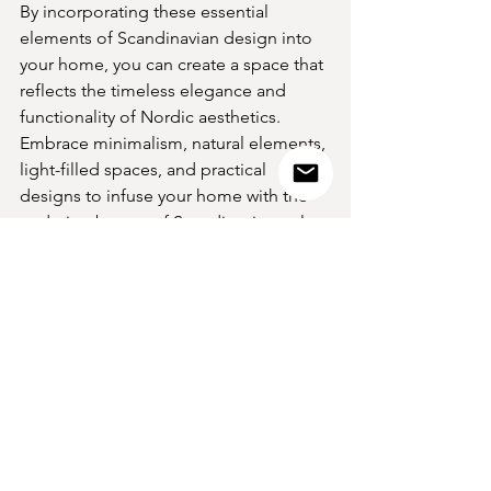
By incorporating these essential 
elements of Scandinavian design into 
your home, you can create a space that 
reflects the timeless elegance and 
functionality of Nordic aesthetics. 
Embrace minimalism, natural elements, 
light-filled spaces, and practical 
designs to infuse your home with the 
enduring beauty of Scandinavian style. 
Let the simplicity and sophistication of 
Nordic design inspire you to create a 
space that is both stylish and 
welcoming.
VIEW THE COLLECTION