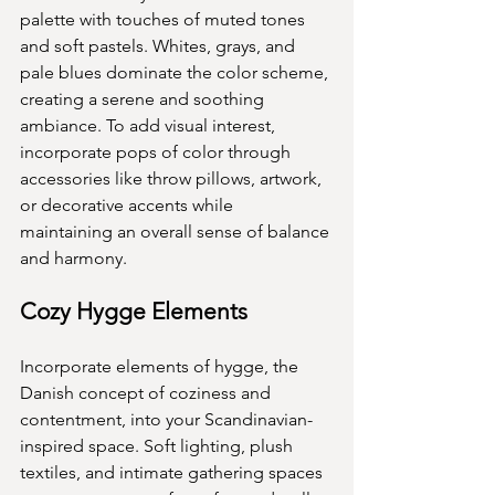
palette with touches of muted tones 
and soft pastels. Whites, grays, and 
pale blues dominate the color scheme, 
creating a serene and soothing 
ambiance. To add visual interest, 
incorporate pops of color through 
accessories like throw pillows, artwork, 
or decorative accents while 
maintaining an overall sense of balance 
and harmony.
Cozy Hygge Elements
Incorporate elements of hygge, the 
Danish concept of coziness and 
contentment, into your Scandinavian-
inspired space. Soft lighting, plush 
textiles, and intimate gathering spaces 