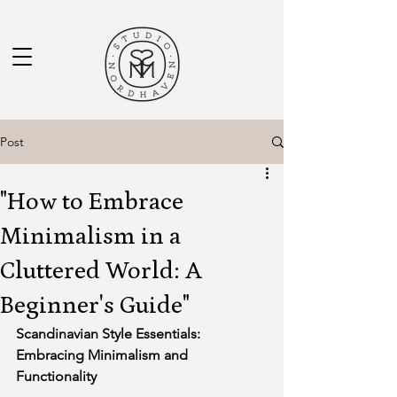
Post
"How to Embrace
Minimalism in a
Cluttered World: A
Beginner's Guide"
Scandinavian Style Essentials: 
Embracing Minimalism and 
Functionality 