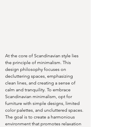
At the core of Scandinavian style lies 
the principle of minimalism. This 
design philosophy focuses on 
decluttering spaces, emphasizing 
clean lines, and creating a sense of 
calm and tranquility. To embrace 
Scandinavian minimalism, opt for 
furniture with simple designs, limited 
color palettes, and uncluttered spaces. 
The goal is to create a harmonious 
environment that promotes relaxation 