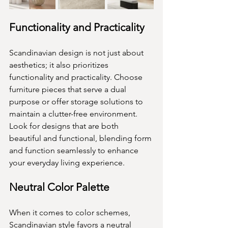
Functionality and Practicality
Scandinavian design is not just about 
aesthetics; it also prioritizes 
functionality and practicality. Choose 
furniture pieces that serve a dual 
purpose or offer storage solutions to 
maintain a clutter-free environment. 
Look for designs that are both 
beautiful and functional, blending form 
and function seamlessly to enhance 
your everyday living experience.
Neutral Color Palette
When it comes to color schemes, 
Scandinavian style favors a neutral 