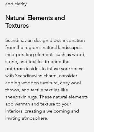
and clarity.
Natural Elements and 
Textures
Scandinavian design draws inspiration 
from the region's natural landscapes, 
incorporating elements such as wood, 
stone, and textiles to bring the 
outdoors inside. To infuse your space 
with Scandinavian charm, consider 
adding wooden furniture, cozy wool 
throws, and tactile textiles like 
sheepskin rugs. These natural elements 
add warmth and texture to your 
interiors, creating a welcoming and 
inviting atmosphere.