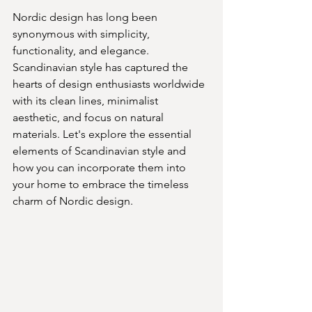
Nordic design has long been 
synonymous with simplicity, 
functionality, and elegance. 
Scandinavian style has captured the 
hearts of design enthusiasts worldwide 
with its clean lines, minimalist 
aesthetic, and focus on natural 
materials. Let's explore the essential 
elements of Scandinavian style and 
how you can incorporate them into 
your home to embrace the timeless 
charm of Nordic design.