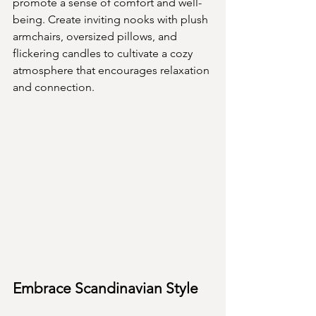
promote a sense of comfort and well-
being. Create inviting nooks with plush 
armchairs, oversized pillows, and 
flickering candles to cultivate a cozy 
atmosphere that encourages relaxation 
and connection.
Embrace Scandinavian Style