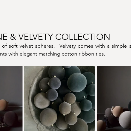
NE & VELVETY COLLECTION
 of soft velvet spheres.  Velvety comes with a simple s
ts with elegant matching cotton ribbon ties.