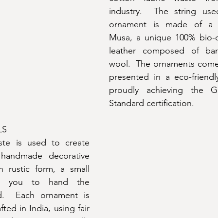
industry.  The string us
ornament is made of a ma
Musa, a unique 100% bio-
leather composed of ban
wool.  The ornaments come 
presented in a eco-friendl
proudly achieving the Gl
Standard certification.
LS
te is used to create 
handmade decorative 
 rustic form, a small 
s you to hand the 
d.  Each ornament is 
ed in India, using fair 