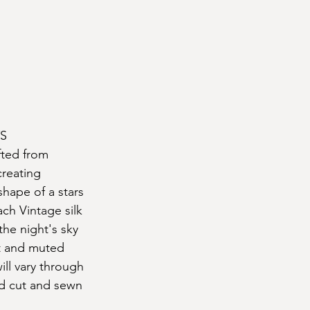
S
fted from 
creating 
hape of a stars 
ach Vintage silk 
 the night's sky 
t and muted 
ll vary through 
nd cut and sewn 