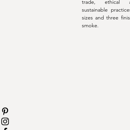
trade, ethical a
sustainable practice
sizes and three fin
smoke.