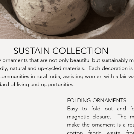
SUSTAIN COLLECTION
y ornaments that are not only beautiful but sustainably m
dly, natural and up-cycled materials.  Each decoration is
ommunities in rural India, assisting women with a fair w
ard of living and opportunities.
FOLDING ORNAMENTS
Easy to fold out and fo
magnetic closure.  The ma
make the ornament is a resi
cotton fabric waste fro