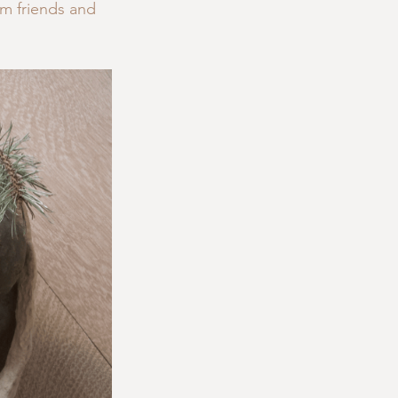
m friends and 