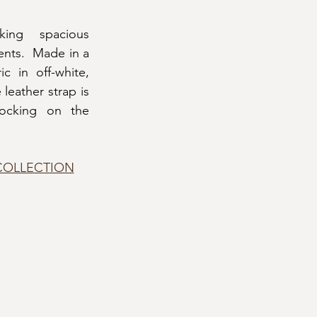
ing spacious 
nts.  Made in a 
 in off-white, 
leather strap is 
ocking on the 
COLLECTION