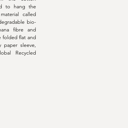
ed to hang the 
terial called 
degradable bio-
ana fibre and 
folded flat and 
y paper sleeve, 
obal Recycled 