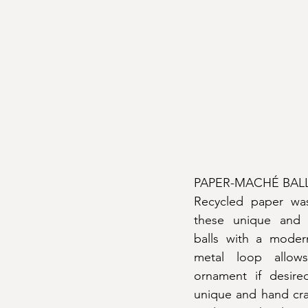
PAPER-MACHÉ BAL
Recycled paper was
these unique and 
balls with a modern
metal loop allow
ornament if desire
unique and hand craft