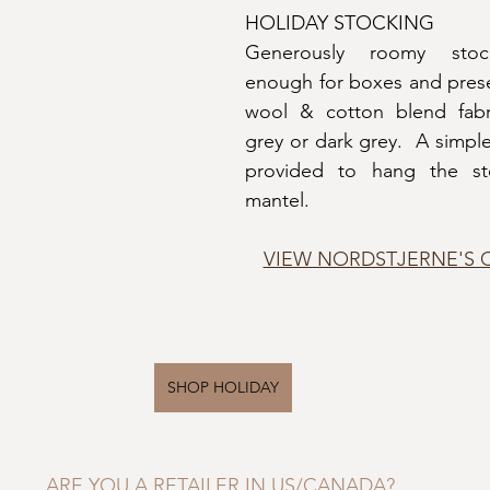
HOLIDAY STOCKING
Generously roomy stock
enough for boxes and prese
wool & cotton blend fabric
grey or dark grey.  A simple 
provided to hang the st
mantel.
VIEW NORDSTJERNE'S 
SHOP HOLIDAY
ARE YOU A RETAILER IN US/CANADA?