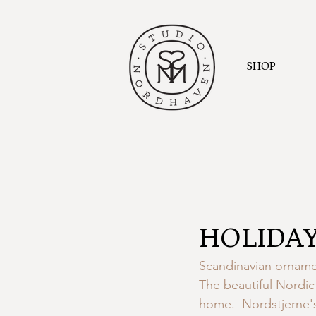
SHOP
HOLIDAY
Scandinavian ornamen
The beautiful Nordic 
home.  Nordstjerne's