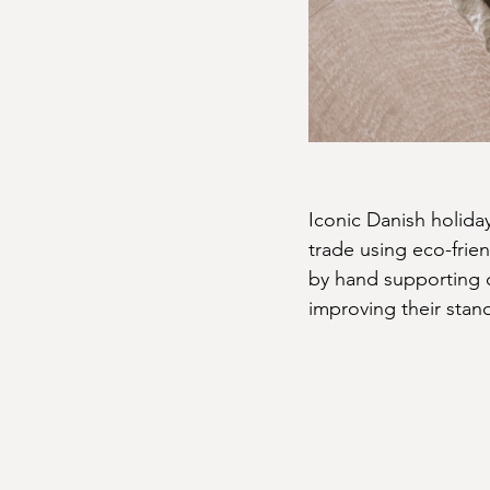
Iconic Danish holida
trade using eco-frien
by hand supporting c
improving their stand