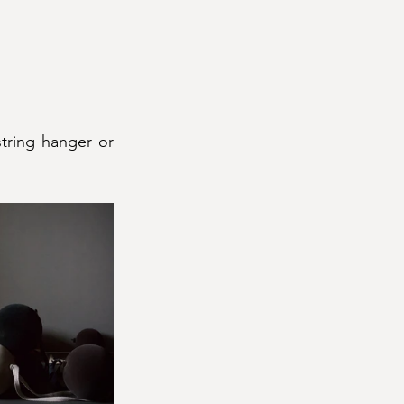
tring hanger or 