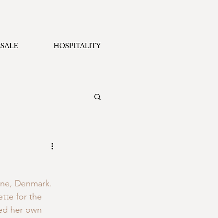
SALE
HOSPITALITY
rne, Denmark.  
tte for the 
ed her own 