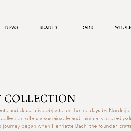
NEWS
BRANDS
TRADE
WHOLE
 COLLECTION
ts and decorative objects for the holidays by Nordstje
collection offers a sustainable and minimalist muted pale
 journey began when Henriette Bach, the founder, craft