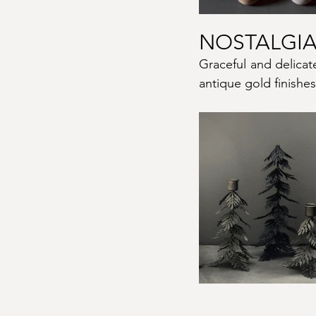
NOSTALGIA
Graceful and delicat
antique gold finishes