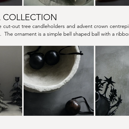
 COLLECTION
e cut-out tree candleholders and advent crown centrepie
.  The ornament is a simple bell shaped ball with a ribbon