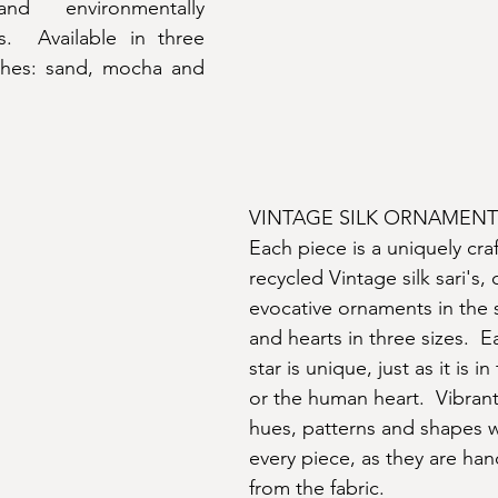
nd environmentally 
s.  Available in three 
ishes: sand, mocha and 
VINTAGE SILK ORNAMENT
Each piece is a uniquely cra
recycled Vintage silk sari's, 
evocative ornaments in the s
and hearts in three sizes.  E
star is unique, just as it is in
or the human heart.  Vibran
hues, patterns and shapes wi
every piece, as they are ha
from the fabric.