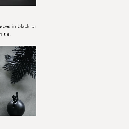
ces in black or 
 tie.