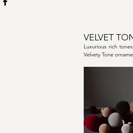
VELVET TO
Luxurious rich tones
Velvety Tone ornamen