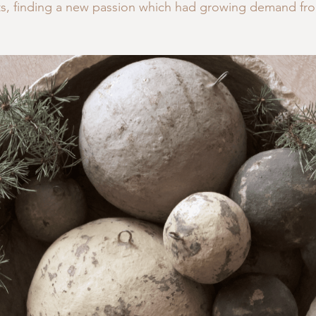
 finding a new passion which had growing demand fro