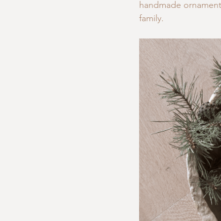
handmade ornaments,
family.