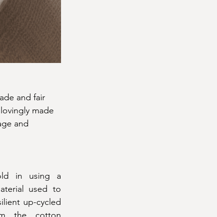
ade and fair 
 lovingly made 
age and 
ld in using a 
terial used to 
lient up-cycled 
m the cotton 