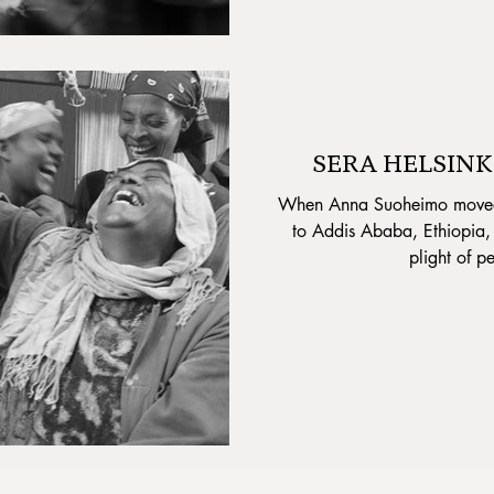
SERA HELSINKI
When Anna Suoheimo moved f
to Addis Ababa, Ethiopia,
plight of pe