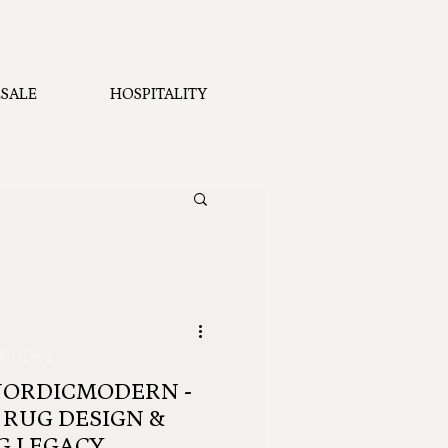
SALE
HOSPITALITY
ER NEWS
NORDICMODERN -
 RUG DESIGN &
G LEGACY