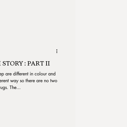
STORY : PART II
ep are different in colour and
erent way so there are no two
rugs. The...