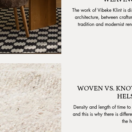
The work of Vibeke Klint is di
architecture, between crafts
tradition and modernist re
shapes, pointed angles and si
or dimmed qua color ga
indispensab
WOVEN VS. KNO
HEL
Density and length of time to 
and this is why there is diffe
the h