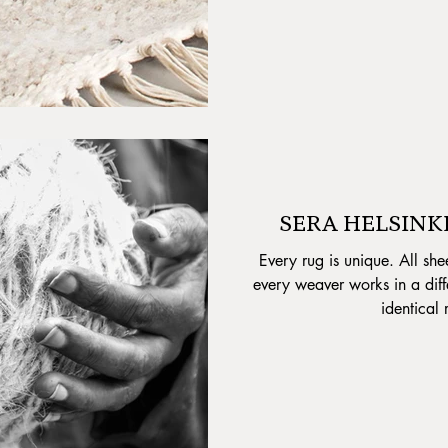
SERA HELSINKI 
Every rug is unique. All she
every weaver works in a diff
identical 