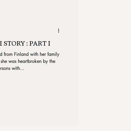
 STORY : PART I
rom Finland with her family
 she was heartbroken by the
rsons with...