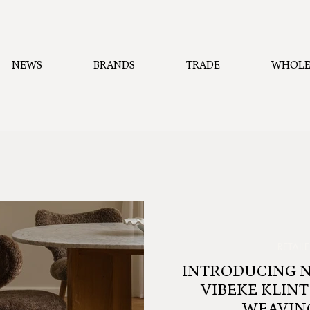
NEWS
BRANDS
TRADE
WHOLE
RETAIL
INTRODUCING 
VIBEKE KLINT
WEAVIN