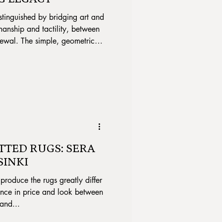
stinguished by bridging art and
manship and tactility, between
newal. The simple, geometric
mple lines highlighted, shifted
mes in the yarns are her
le signature.
TTED RUGS: SERA
SINKI
produce the rugs greatly differ
rence in price and look between
and...