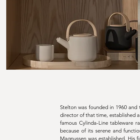
Stelton was founded in 1960 and t
director of that time, established
famous Cylinda-Line tableware 
because of its serene and functi
Magnussen was established. His fi