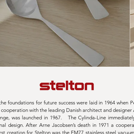
he foundations for future success were laid in 1964 when 
 a cooperation with the leading Danish architect and designer
range, was launched in 1967.
The Cylinda-Line immediately
onal design. After Arne Jacobsen’s death in 1971 a coopera
rst creation for Stelton was the EM77 stainless steel vacuum