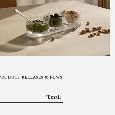
 PRODUCT RELEASES & NEWS