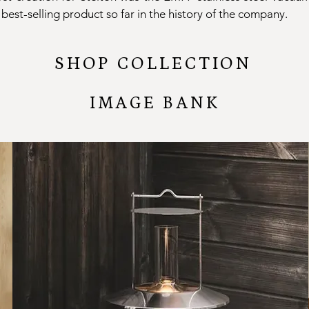
best-selling product so far in the history of the company.
SHOP COLLECTION
IMAGE BANK