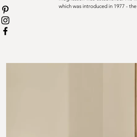
which was introduced in 1977 - the 