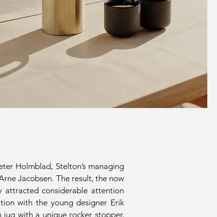
Peter Holmblad, Stelton’s managing
 Arne Jacobsen. The result, the now
 attracted considerable attention
tion with the young designer Erik
 jug with a unique rocker stopper,