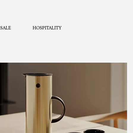
SALE
HOSPITALITY