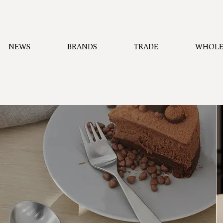
NEWS
BRANDS
TRADE
WHOLE