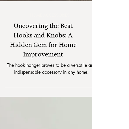
HOME ACCESSORIES
Uncovering the Best
Hooks and Knobs: A
Hidden Gem for Home
Improvement
The hook hanger proves to be a versatile and
indispensable accessory in any home.